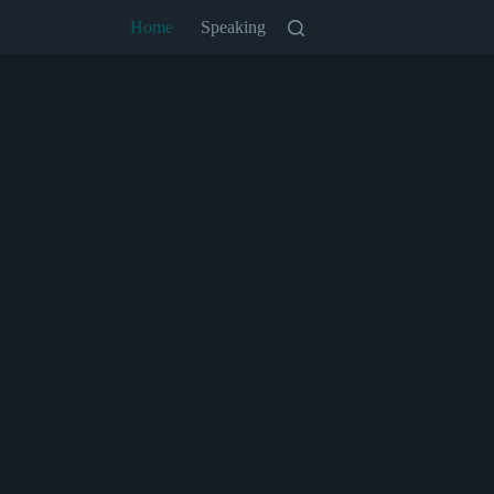
Home
Speaking